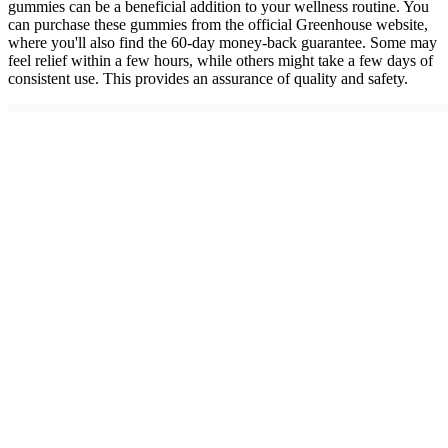
gummies can be a beneficial addition to your wellness routine. You
can purchase these gummies from the official Greenhouse website,
where you'll also find the 60-day money-back guarantee. Some may
feel relief within a few hours, while others might take a few days of
consistent use. This provides an assurance of quality and safety.