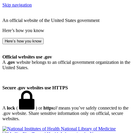
Skip navigation
An official website of the United States government
Here’s how you know
Here’s how you know
Official websites use .gov
A
.gov
website belongs to an official government organization in the
United States.
Secure .gov websites use HTTPS
A
lock
(
) or
https://
means you’ve safely connected to the
.gov website. Share sensitive information only on official, secure
websites.
National Library of Medicine