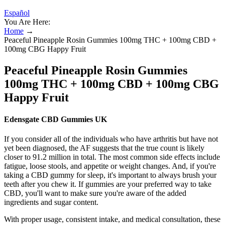
Español
You Are Here:
Home
→
Peaceful Pineapple Rosin Gummies 100mg THC + 100mg CBD +
100mg CBG Happy Fruit
Peaceful Pineapple Rosin Gummies
100mg THC + 100mg CBD + 100mg CBG
Happy Fruit
Edensgate CBD Gummies UK
If you consider all of the individuals who have arthritis but have not
yet been diagnosed, the AF suggests that the true count is likely
closer to 91.2 million in total. The most common side effects include
fatigue, loose stools, and appetite or weight changes. And, if you're
taking a CBD gummy for sleep, it's important to always brush your
teeth after you chew it. If gummies are your preferred way to take
CBD, you'll want to make sure you're aware of the added
ingredients and sugar content.
With proper usage, consistent intake, and medical consultation, these