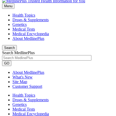
Menu
Health Topics
Drugs & Supplements
Genetics
Medical Tests
Medical Encyclopedia
About MedlinePlus
Search
Search MedlinePlus
GO
About MedlinePlus
What's New
Site Map
Customer Support
Health Topics
Drugs & Supplements
Genetics
Medical Tests
Medical Encyclopedia