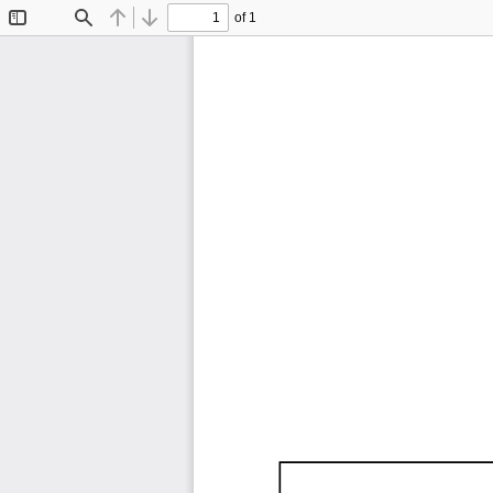
of 1
Toggle
Find
Previous
Next
Sidebar