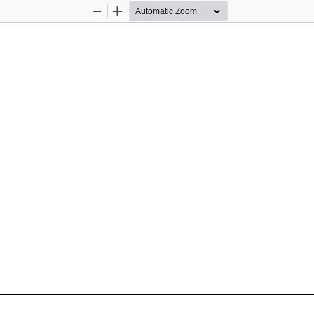
Zoom
Zoom
Out
In