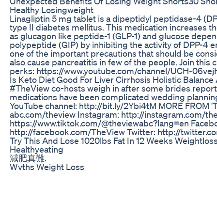
Unexpected Benefits Of Losing Weight Shorts30 Sho
Healthy Losingweight
Linagliptin 5 mg tablet is a dipeptidyl peptidase-4 (DP
type II diabetes mellitus. This medication increases th
as glucagon like peptide-1 (GLP-1) and glucose depen
polypeptide (GIP) by inhibiting the activity of DPP-4
one of the important precautions that should be consid
also cause pancreatitis in few of the people. Join this 
perks: https://www.youtube.com/channel/UCH-06ve
Is Keto Diet Good For Liver Cirrhosis Holistic Balance
#TheView co-hosts weigh in after some brides report
medications have been complicated wedding planning
YouTube channel: http://bit.ly/2Ybi4tM MORE FROM 'T
abc.com/theview Instagram: http://instagram.com/th
https://www.tiktok.com/@theviewabc?lang=en Faceb
http://facebook.com/TheView Twitter: http://twitter.
Try This And Lose 1020lbs Fat In 12 Weeks Weightloss 
Healthyeating
減肥真難.
Wvths Weight Loss