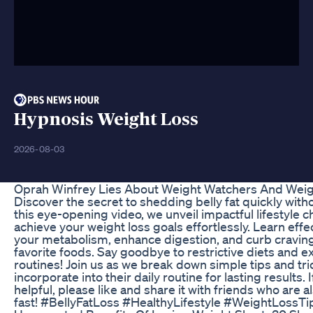
Hypnosis Weight Loss
2026-08-03
Oprah Winfrey Lies About Weight Watchers And Weig
Discover the secret to shedding belly fat quickly witho
this eye-opening video, we unveil impactful lifestyle 
achieve your weight loss goals effortlessly. Learn effe
your metabolism, enhance digestion, and curb craving
favorite foods. Say goodbye to restrictive diets and 
routines! Join us as we break down simple tips and tr
incorporate into their daily routine for lasting results. 
helpful, please like and share it with friends who are al
fast! #BellyFatLoss #HealthyLifestyle #WeightLossT