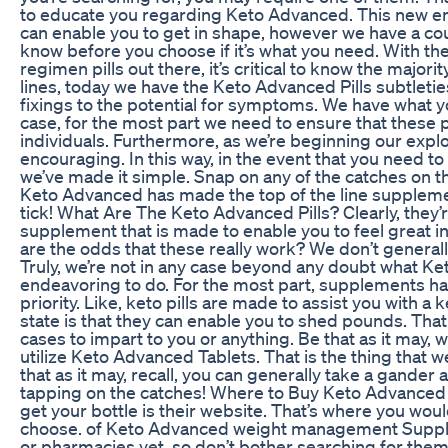
to educate you regarding Keto Advanced. This new e
can enable you to get in shape, however we have a cou
know before you choose if it’s what you need. With t
regimen pills out there, it’s critical to know the majori
lines, today we have the Keto Advanced Pills subtleti
fixings to the potential for symptoms. We have what yo
case, for the most part we need to ensure that these pi
individuals. Furthermore, as we’re beginning our explor
encouraging. In this way, in the event that you need 
we’ve made it simple. Snap on any of the catches on 
Keto Advanced has made the top of the line supplemen
tick! What Are The Keto Advanced Pills? Clearly, they’
supplement that is made to enable you to feel great in
are the odds that these really work? We don’t generall
Truly, we’re not in any case beyond any doubt what Ke
endeavoring to do. For the most part, supplements ha
priority. Like, keto pills are made to assist you with a ke
state is that they can enable you to shed pounds. That 
cases to impart to you or anything. Be that as it may, 
utilize Keto Advanced Tablets. That is the thing that w
that as it may, recall, you can generally take a gande
tapping on the catches! Where to Buy Keto Advanced 
get your bottle is their website. That’s where you would
choose. of Keto Advanced weight management Supplem
or pharmacies yet, so don’t bother searching for them t