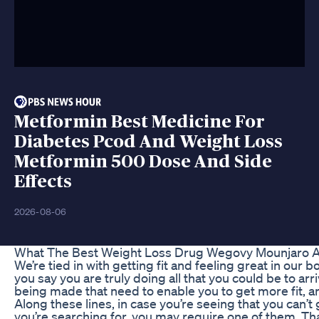
Metformin Best Medicine For
Diabetes Pcod And Weight Loss
Metformin 500 Dose And Side
Effects
2026-08-06
What The Best Weight Loss Drug Wegovy Mounjaro Al
We’re tied in with getting fit and feeling great in our b
you say you are truly doing all that you could be to a
being made that need to enable you to get more fit, a
Along these lines, in case you’re seeing that you can’t
you’re searching for, you may require one of them. Tha