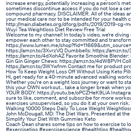
increase energy, potentially increasing a person's me
sometimes discontinue access if you do not lose a cer
compound pharmacy. DISCLAIMER. All of the ideas and 
your medical care nor to be intended for your heal
http://main.diabetes.org/dforg/pdfs/2019/2019-cg-m
Wuyi Tea Weightloss Diet Review Free Trial
Welcome to my channel! In today’s video, we’re diving 
empower each other to stay committed and transform o
https://www.lumen.me/shop?fid=11669&utm_source=in
https://amzn.to/3XvrzVQ Dumbbells: https://amzn.to/
https://amzn.to/4dXohAZ Favorite Smoothie Blender: 
Gin Gin Ginger Chews: https://amzn.to/4dW8PVH Colla
https://amzn.to/3WYwfnm Contact me for product pr
How To Keep Weight Loss Off Without Using Keto Pil
Hi, get ready for a 40-minute advanced walking workou
Whether you're on a weight loss journey or want to st
this your OWN workout... take a longer break when 
YOUR BODY: https://youtu.be/oPCZHeK9LiA Instagram
sure to like, comment, and subscribe for more workou
exercises unsupervised, so you do it at your own risk.
Walking 10000 Steps Daily To Lose Weight Weightloss
John McDougall, MD: The Diet Wars. Presented at the 
Simplify Your Diet With Gummies Keto
Coach Dean shares some tips on how to exercise to l
#exercisetips #exercisescience #healthtips #healthse