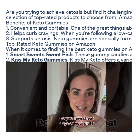
Are you trying to achieve ketosis but find it challeng
selection of top-rated products to choose from, Amaz
Benefits of Keto Gummies
1. Convenient and portable: One of the great things ab
2. Helps curb cravings: When you’re following a low-ca
3. Supports ketosis: Keto gummies are specially formu
Top-Rated Keto Gummies on Amazon
When it comes to finding the best keto gummies on A
1.
Smart Sweets Sweet Fish
: These gummy candies are
2.
Kiss My Keto Gummies
: Kiss My Keto offers a var