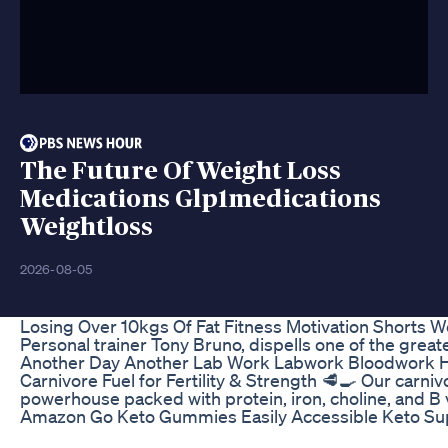
The Future Of Weight Loss
Medications Glp1medications
Weightloss
2026-08-05
Losing Over 10kgs Of Fat Fitness Motivation Shorts W
Personal trainer Tony Bruno, dispells one of the gre
Another Day Another Lab Work Labwork Bloodwork H
Carnivore Fuel for Fertility & Strength 🥩🍳 Our carnivo
powerhouse packed with protein, iron, choline, and 
Amazon Go Keto Gummies Easily Accessible Keto Su