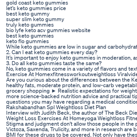
gold coast keto gummies
let’s keto gummies price
best keto gummy
super slim keto gummy
truly keto gummies
bio lyfe keto acv gummies website
best keto gummies
keto flo gummies
While keto gummies are low in sugar and carbohydrates
2. Can I eat keto gummies every day?
It’s important to enjoy keto gummies in moderation, as
3. Do all keto gummies taste the same?
No, keto gummies come in a variety of flavors and text
Exercise At Homexfitnessworkoutweightloss Viralvid
Are you curious about the differences between the Keto
healthy fats, moderate protein, and low-carb vegetabl
grocery shopping ► Realistic expectations for weight 
more science-backed nutrition advice and practical tips
questions you may have regarding a medical condition
Rakshabandhan Spl Weightloss Diet Plan
Interview with Judith Beck, the author of The Beck Die
Weight Loss Exercises At Homeyoga Weightloss Fitne
Stigma and judgment don't allow those people in the 
Victoza, Saxenda, Trulicity, and more in research are
BMI for these drugs to be covered. Not only have thes