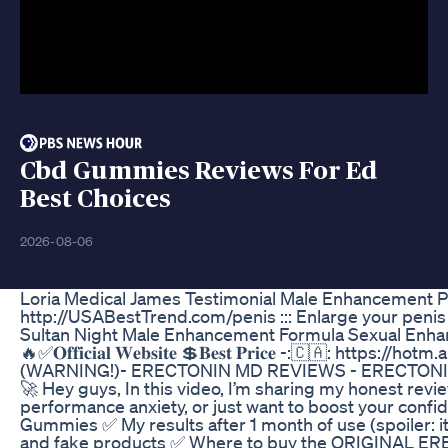
Cbd Gummies Reviews For Ed
Best Choices
2026-08-06
Loria Medical James Testimonial Male Enhancement 
http://USABestTrend.com/penis ::: Enlarge your peni
Sultan Night Male Enhancement Formula Sexual Enha
🔥✅𝐎𝐟𝐟𝐢𝐜𝐢𝐚𝐥 𝐖𝐞𝐛𝐬𝐢𝐭𝐞 💲𝐁𝐞𝐬𝐭 𝐏𝐫𝐢𝐜𝐞 -:🇨🇦: ht
(WARNING!)- ERECTONIN MD REVIEWS - ERECTONIN
🚀 Hey guys, In this video, I’m sharing my honest rev
performance anxiety, or just want to boost your confi
Gummies ✅ My results after 1 month of use (spoiler: 
and fake products ✅ Where to buy the ORIGINAL E