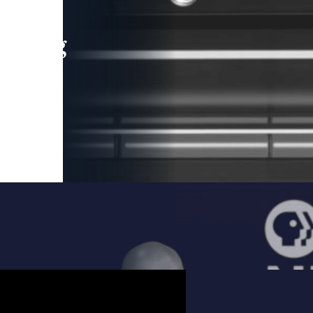
leading
 and