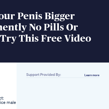
our Penis Bigger
ntly No Pills Or
Try This Free Video
Support Provided By:
Learn more
Related
Alpha Bites Reviews
Watch This Alpha
Bites Alpha Bites
t:
Gummies Alphabites
ice male
Bull Testosterone
Extreme