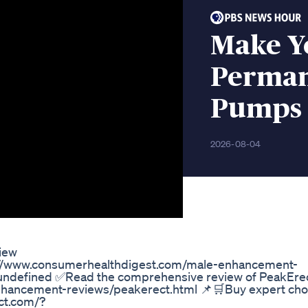
Make Y
Permane
Pumps 
2026-08-04
iew
ps://www.consumerhealthdigest.com/male-enhancement-
ndefined ✅Read the comprehensive review of PeakErec
hancement-reviews/peakerect.html 📌🛒Buy expert cho
ct.com/?