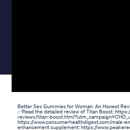
Better Sex Gummies for Woman: An Honest Rev
✅Read the detailed review of Titan Boost: htt
reviews/titan-boost.html?utm_campaign=CHD_u
https://www.consumerhealthdigest.com/male-en
enhancement supplement: https://www.peakere