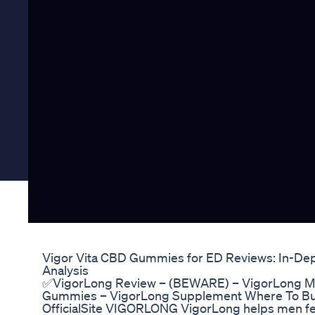
Vigor Vita CBD Gummies for ED Reviews: In-De
Analysis
✅VigorLong Review – (BEWARE) – VigorLong M
Gummies – VigorLong Supplement Where To Buy 
OfficialSite VIGORLONG VigorLong helps men fee