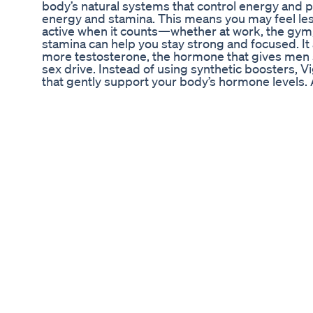
body’s natural systems that control energy and p
energy and stamina. This means you may feel les
active when it counts—whether at work, the gym,
stamina can help you stay strong and focused. I
more testosterone, the hormone that gives men s
sex drive. Instead of using synthetic boosters, 
that gently support your body’s hormone levels.
by improving blood circulation. Good blood flow 
especially for erections. When blood flows bette
and increased stamina. Lastly, VigorLong helps re
As your hormones and energy levels improve, y
grow as well. It’s a gentle and natural way to fe
even better. I told you importante information ab
decide if this product is right for you. Many pe
Supplement Work” and the answer is yes really wo
helped you and I also hope that VigorLong actual
life, and many other benefits that this produc
APPROVED? It is produced in a facility in the Uni
as Good Manufacturing Practices, or GMP, whic
the facility to ensure the product is made in a 
does not regulate supplements, but it does regu
for food-grade products. ✅VigorLong Dosage:
Guarantee: 60-Day Money Back Guarantee ✅Side
of the active ingredients in VigorLong Suppl
ALI MACA ROOT HORNY GOAT WEED BEET RO