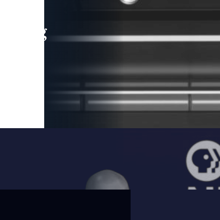
leading
 and