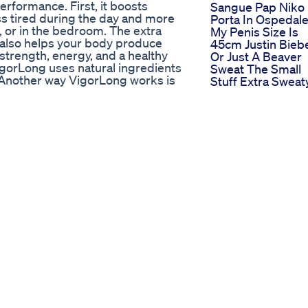
erformance. First, it boosts
Sangue Pap Niko
s tired during the day and more
Porta In Ospedal
 or in the bedroom. The extra
My Penis Size Is
t also helps your body produce
45cm Justin Bieb
trength, energy, and a healthy
Or Just A Beaver
VigorLong uses natural ingredients
Sweat The Small
 Another way VigorLong works is
Stuff Extra Sweat
is key to strong performance,
Bbc
r, you may notice stronger results
Son Takes His Da
ignite your interest in intimacy.
Male Enhanceme
our desire and confidence may
Pillsfunny Comed
el like yourself again—and maybe
Pills Son
out this product to help you
Vtl Max Male
ople question “Does VigorLong
Enhancement Be
rks. I really hope this video
Male Enhanceme
ly helps you a lot to improve your
Pills Shorts
t promotes. IS VIGORLONG FDA
Shark Tank
ted States that has been certified
Revelation Blue
h means the FDA has inspected
Gummies For Ed
safe and hygienic manner. The FDA
Using Cbd Gumm
late the manufacturing process
For Ed Treatment
 1 gummie per day ✅Money-Back
Benefits Reviews
 Effects: No side effects ✅Some
And
ement: L-ARGININE HCI TONGKAT
Recommendation
OT GRAPE SEED ✅Key Moments:
Bio Lyfe Cbd