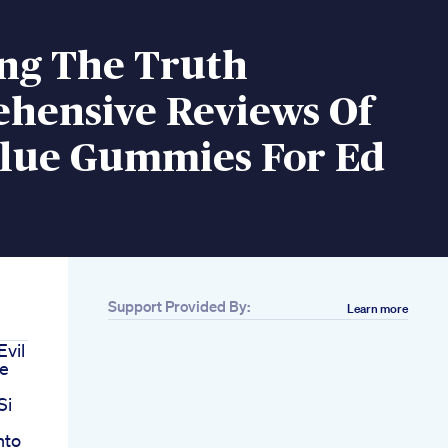
ing The Truth
hensive Reviews Of
Blue Gummies For Ed
Support Provided By:
Learn more
Evil
le
Si
nto