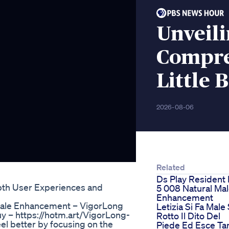
Unveil
Compre
Little 
2026-08-06
Related
Ds Play Resident 
pth User Experiences and
5 008 Natural Ma
Enhancement
ale Enhancement – VigorLong
Letizia Si Fa Male 
– https://hotm.art/VigorLong-
Rotto Il Dito Del
l better by focusing on the
Piede Ed Esce Ta